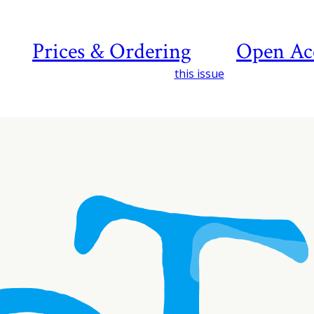
Prices & Ordering
Open Ac
this issue