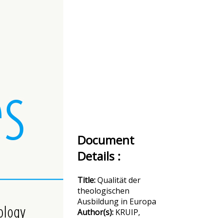
Document
Details :
Title:
Qualität der
theologischen
Ausbildung in Europa
Author(s):
KRUIP,