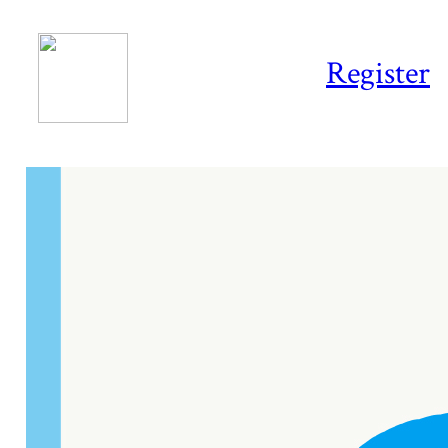
Register