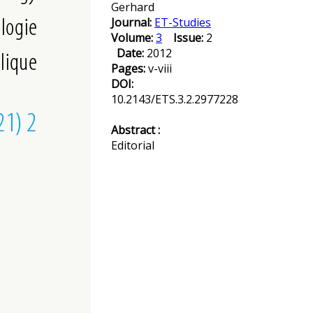
Gerhard
Journal:
ET-Studies
Volume:
3
Issue:
2
Date:
2012
Pages:
v-viii
DOI:
10.2143/ETS.3.2.2977228
Abstract :
Editorial