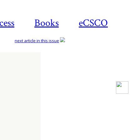
cess
Books
eCSCO
next article in this issue
Download
article