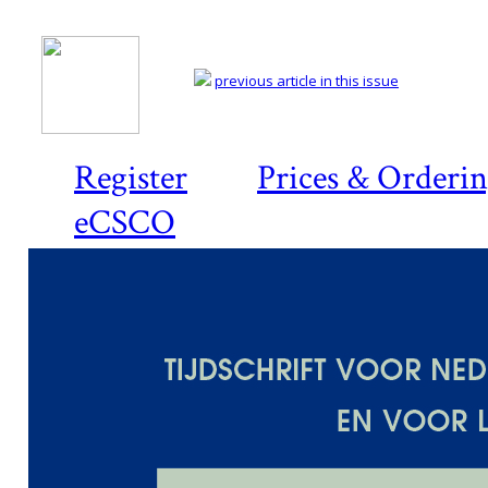
previous article in this issue
Register
Prices & Orderi
eCSCO