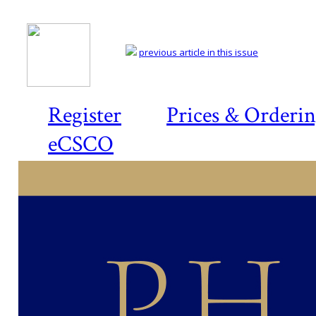
previous article in this issue
Register
Prices & Orderi
eCSCO