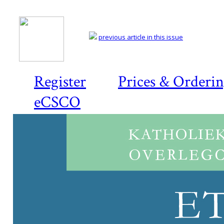
previous article in this issue
Register
Prices & Orderi
eCSCO