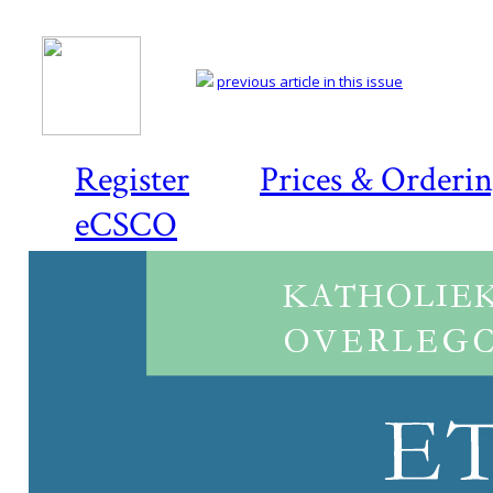
previous article in this issue
Register
Prices & Orderi
eCSCO