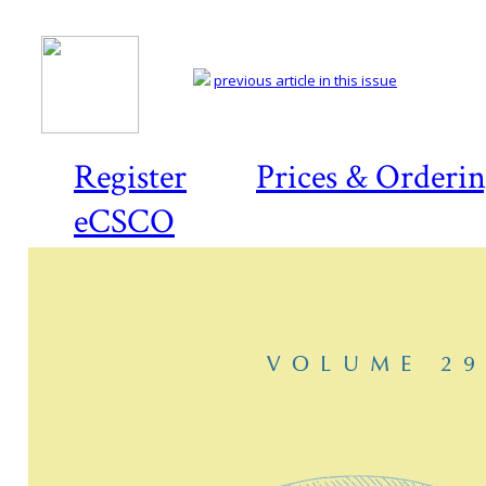
previous article in this issue
Register
Prices & Orderi
eCSCO