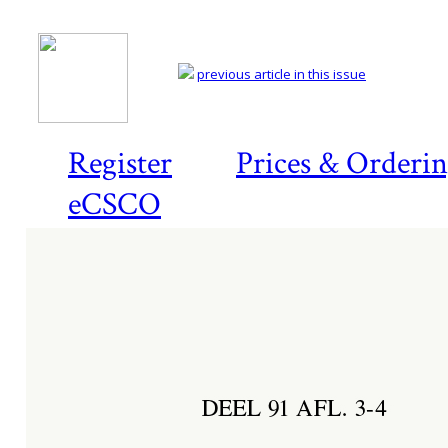
previous article in this issue
Register
Prices & Orderi
eCSCO