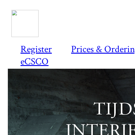
Register
Prices & Orderi
eCSCO