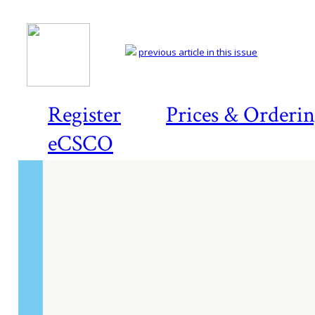
previous article in this issue
Register
Prices & Orderi
eCSCO