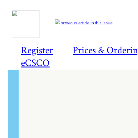
previous article in this issue
Register
Prices & Orderi
eCSCO