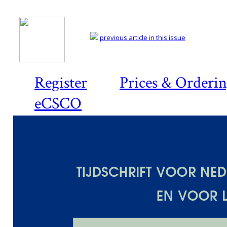
previous article in this issue
Register
Prices & Orderi
eCSCO