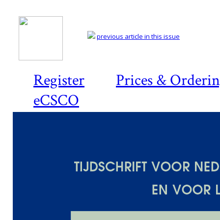
previous article in this issue
Register
Prices & Orderi
eCSCO