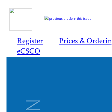
previous article in this issue
Register
Prices & Orderi
eCSCO