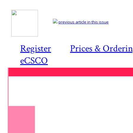
previous article in this issue
Register
Prices & Orderi
eCSCO