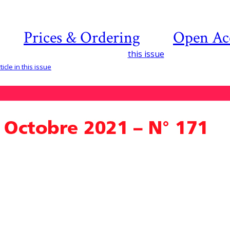
Prices & Ordering
Open Ac
this issue
icle in this issue