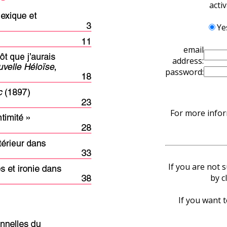
acti
Ye
email
address:
password:
For more infor
If you are not 
by c
If you want t