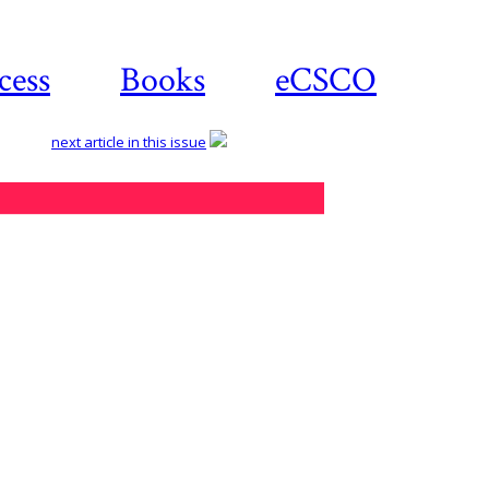
cess
Books
eCSCO
next article in this issue