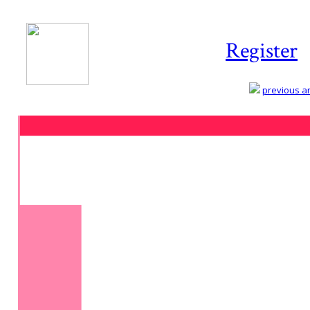
Register
previous art