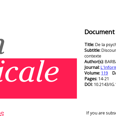
Document D
Title:
De la psych
Subtitle:
Discour
contexte
Author(s):
BARB
Journal:
L'Infor
Volume:
119
D
Pages:
14-21
DOI:
10.2143/IG.
If you are subs