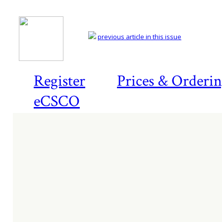
previous article in this issue
Register
Prices & Orderi
eCSCO