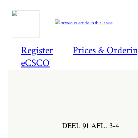
previous article in this issue
Register
Prices & Orderi
eCSCO