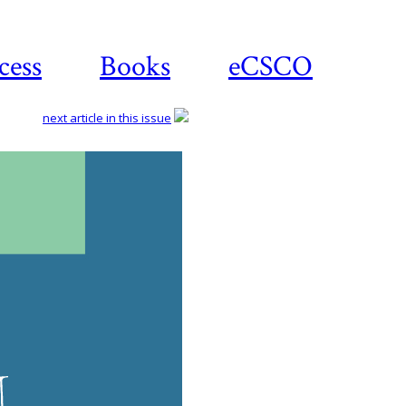
cess
Books
eCSCO
next article in this issue
Do