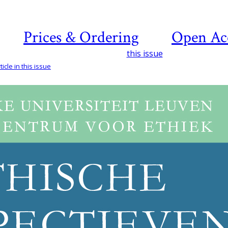
Prices & Ordering
Open Ac
this issue
icle in this issue