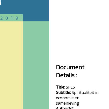
Document
Details :
Title:
SPES
Subtitle:
Spiritualiteit in
economie en
samenleving
Author(s):