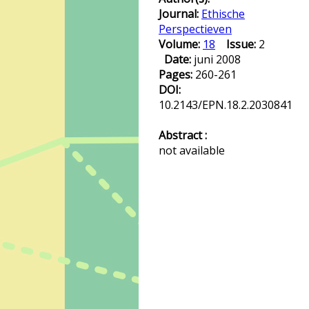
Journal:
Ethische
Perspectieven
Volume:
18
Issue:
2
Date:
juni 2008
Pages:
260-261
DOI:
10.2143/EPN.18.2.2030841
Abstract :
not available