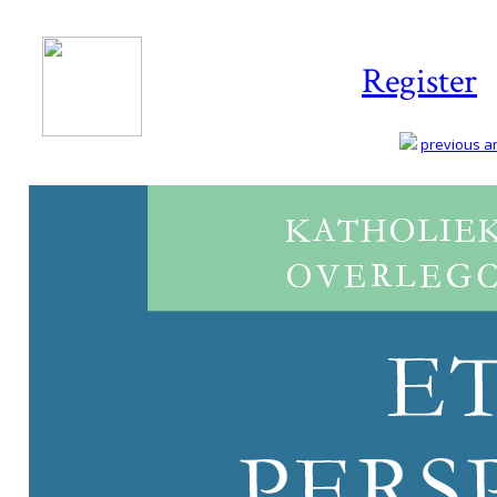
Register
previous art