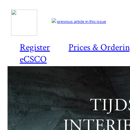
previous article in this issue
Register
Prices & Orderi
eCSCO