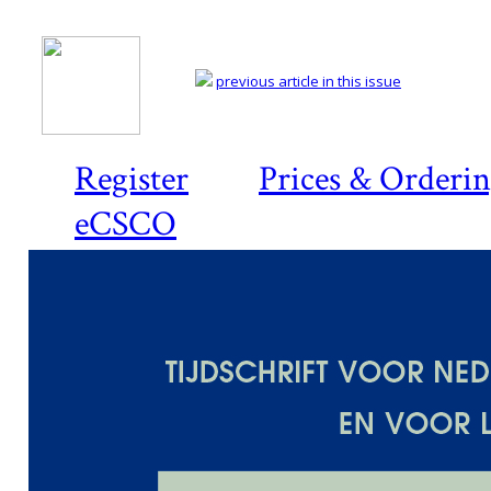
previous article in this issue
Register
Prices & Orderi
eCSCO