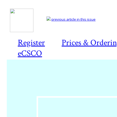
previous article in this issue
Register
Prices & Orderi
eCSCO