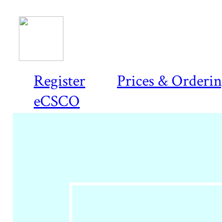
Register
Prices & Orderi
eCSCO