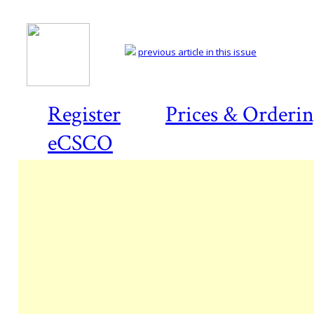
previous article in this issue
Register
Prices & Orderi
eCSCO