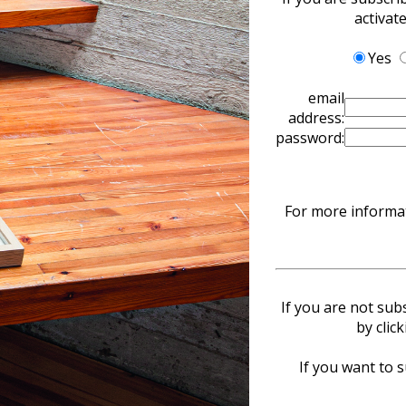
activat
Yes
email
address:
password:
For more informat
If you are not sub
by clic
If you want to s