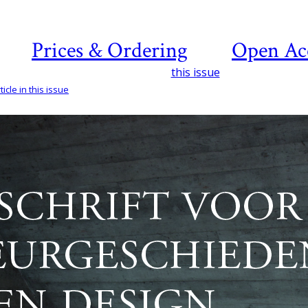
Prices & Ordering
Open Ac
this issue
icle in this issue