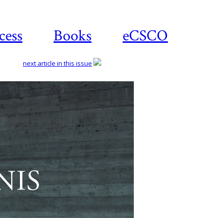
cess
Books
eCSCO
next article in this issue