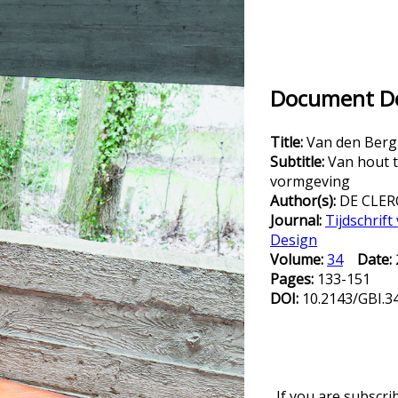
Document Det
Title:
Van den Berg
Subtitle:
Van hout 
vormgeving
Author(s):
DE CLERC
Journal:
Tijdschrif
Design
Volume:
34
Date:
Pages:
133-151
DOI:
10.2143/GBI.3
If you are subscri