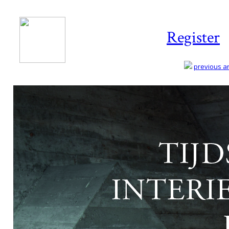
Register
previous art