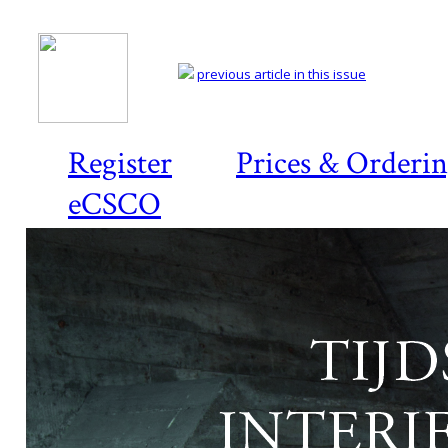
previous article in this issue
Register
Prices & Orderi
eCSCO