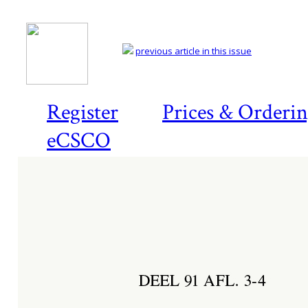
previous article in this issue
Register
Prices & Orderi
eCSCO