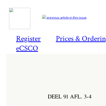
previous article in this issue
Register
Prices & Orderi
eCSCO