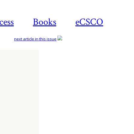
cess
Books
eCSCO
next article in this issue