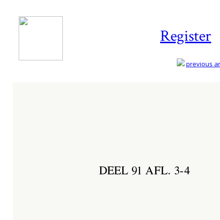
Register
previous art