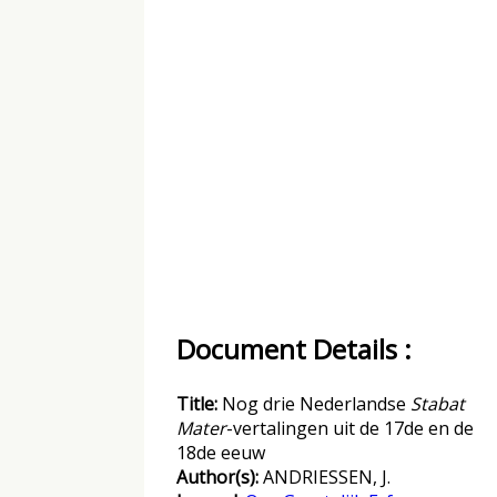
Document Details :
Title:
Nog drie Nederlandse
Stabat
Mater
-vertalingen uit de 17de en de
18de eeuw
Author(s):
ANDRIESSEN, J.