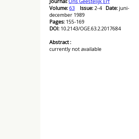
Journal:
Ons Geestelijk Erf
Volume:
63
Issue:
2-4
Date:
juni-
december 1989
Pages:
155-169
DOI:
10.2143/OGE.63.2.2017684
Abstract :
currently not available