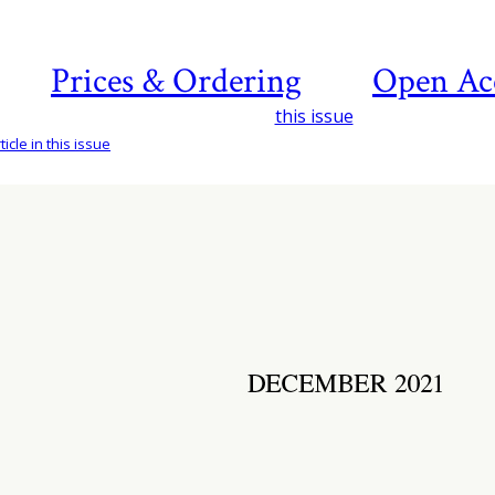
Prices & Ordering
Open Ac
this issue
icle in this issue