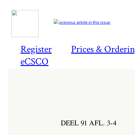
previous article in this issue
Register
Prices & Orderi
eCSCO