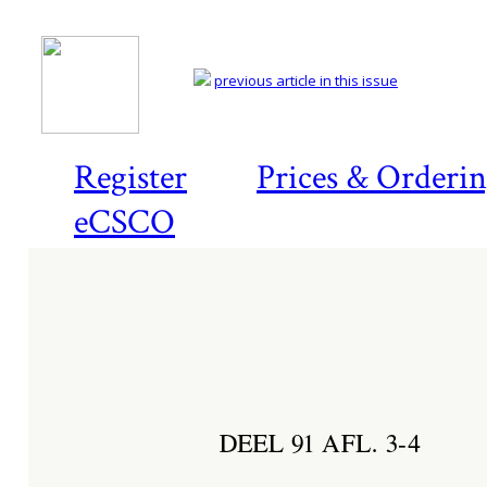
previous article in this issue
Register
Prices & Orderi
eCSCO