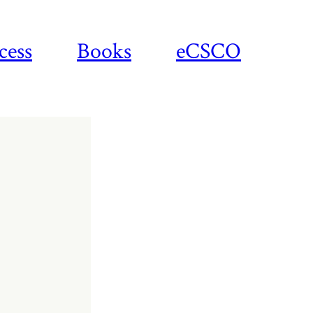
cess
Books
eCSCO