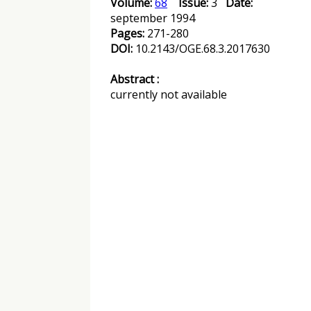
Volume:
68
Issue:
3
Date:
september 1994
Pages:
271-280
DOI:
10.2143/OGE.68.3.2017630
Abstract :
currently not available