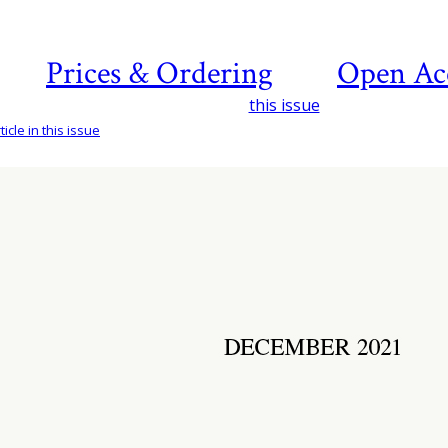
Prices & Ordering
Open Ac
this issue
icle in this issue