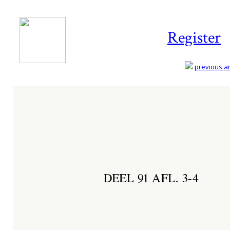
Register
previous art