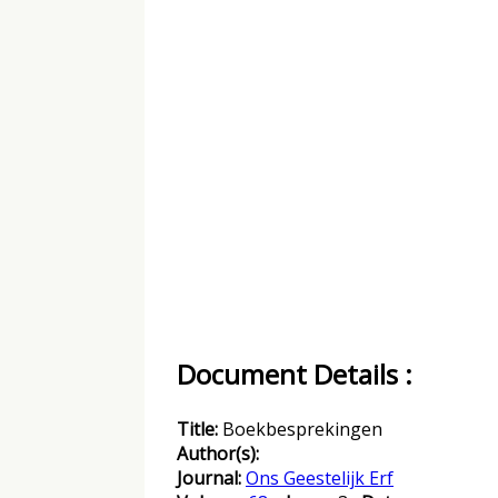
Document Details :
Title:
Boekbesprekingen
Author(s):
Journal:
Ons Geestelijk Erf