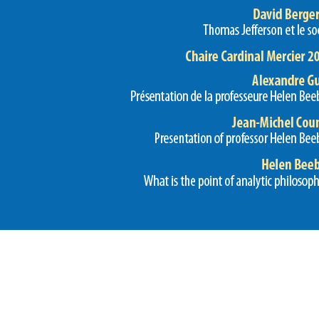
Preview first page