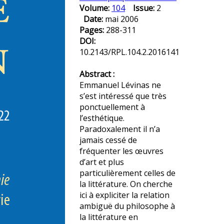
Volume:
104
Issue:
2
Date:
mai 2006
Pages:
288-311
DOI:
10.2143/RPL.104.2.2016141
Abstract :
Emmanuel Lévinas ne
s’est intéressé que très
ponctuellement à
l’esthétique.
Paradoxalement il n’a
jamais cessé de
fréquenter les œuvres
d’art et plus
particulièrement celles de
la littérature. On cherche
ici à expliciter la relation
ambiguë du philosophe à
la littérature en