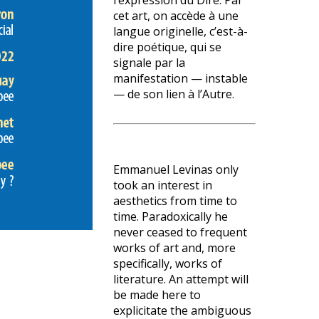
l’expression du Dire. Par
cet art, on accède à une
langue originelle, c’est-à-
dire poétique, qui se
signale par la
manifestation — instable
— de son lien à l’Autre.
Emmanuel Levinas only
took an interest in
aesthetics from time to
time. Paradoxically he
never ceased to frequent
works of art and, more
specifically, works of
literature. An attempt will
be made here to
explicitate the ambiguous