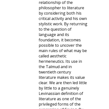
relationship of the
philosopher to literature
by considering both his
critical activity and his own
stylistic work. By returning
to the question of
language and its
foundation, it becomes
possible to uncover the
main rules of what may be
called aesthetic
hermeneutics. Its use in
the Talmud and in
twentieth century
literature makes its value
clear. We are then led little
by little to a genuinely
Levinassian definition of
literature as one of the
privileged forms of the