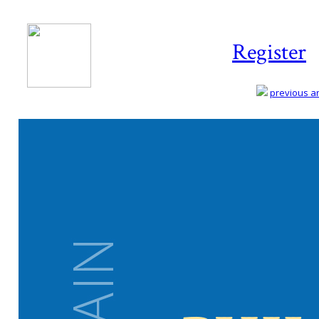
Register
previous art