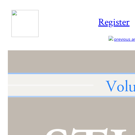
Register
previous art