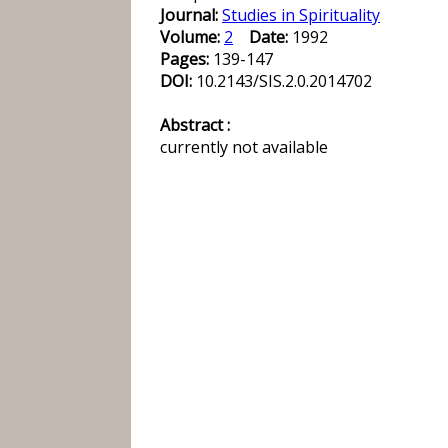
Journal:
Studies in Spirituality
Volume:
2
Date:
1992
Pages:
139-147
DOI:
10.2143/SIS.2.0.2014702
Abstract :
currently not available