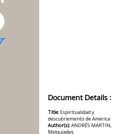
Document Details :
Title:
Espiritualidad y
descubriemento de America
Author(s):
ANDRÉS MARTIN,
Melquiades