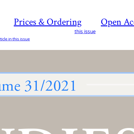
Prices & Ordering
Open Ac
this issue
icle in this issue