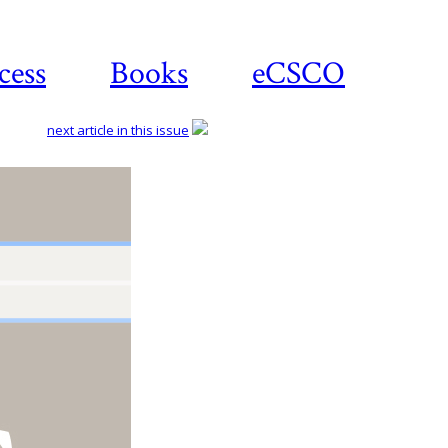
cess
Books
eCSCO
next article in this issue