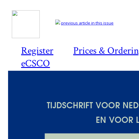
previous article in this issue
Register
Prices & Orderi
eCSCO