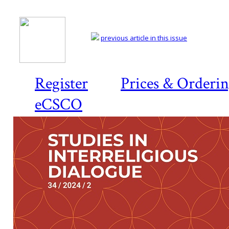
previous article in this issue
Register
Prices & Orderi
eCSCO