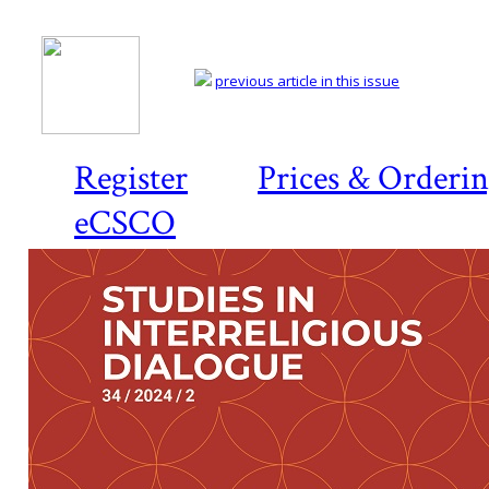
previous article in this issue
Register
Prices & Orderi
eCSCO