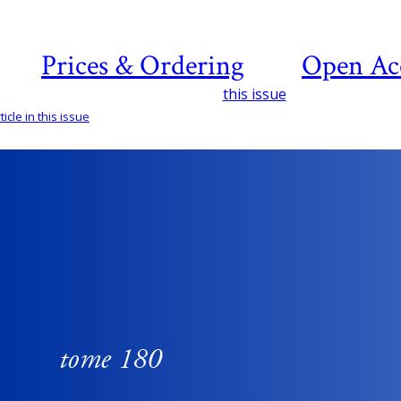
Prices & Ordering
Open Ac
this issue
icle in this issue