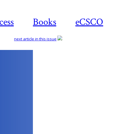
cess
Books
eCSCO
next article in this issue
Download
article