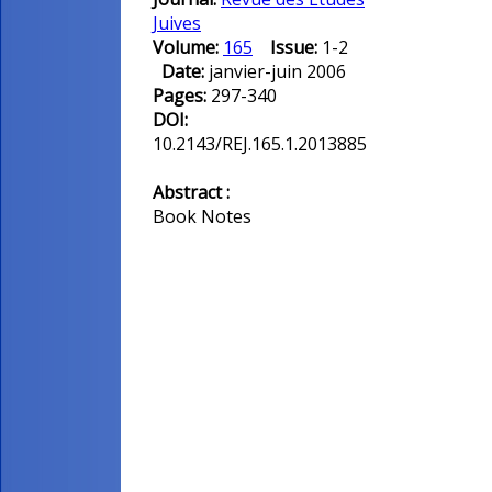
Juives
Volume:
165
Issue:
1-2
Date:
janvier-juin 2006
Pages:
297-340
DOI:
10.2143/REJ.165.1.2013885
Abstract :
Book Notes