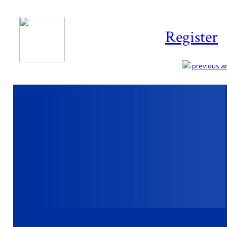
Register
previous art