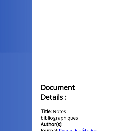
Document
Details :
Title:
Notes
bibliographiques
Author(s):
Journal:
Revue des Études