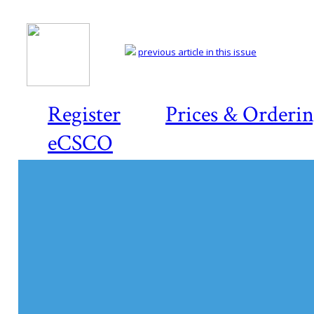
previous article in this issue
Register
Prices & Orderi
eCSCO