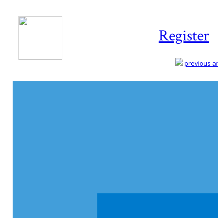
Register
previous art