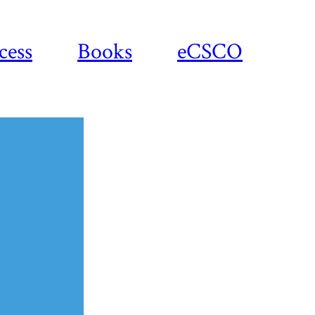
cess
Books
eCSCO