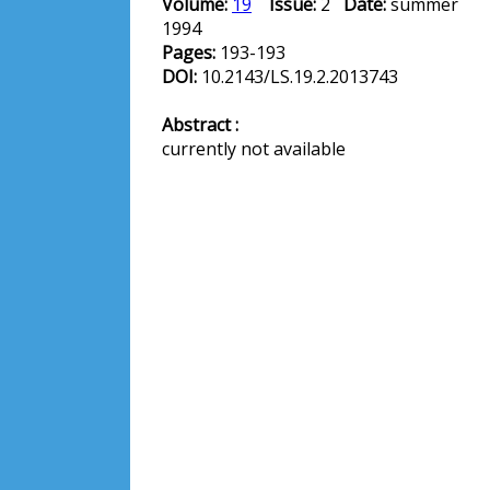
Volume:
19
Issue:
2
Date:
summer
1994
Pages:
193-193
DOI:
10.2143/LS.19.2.2013743
Abstract :
currently not available