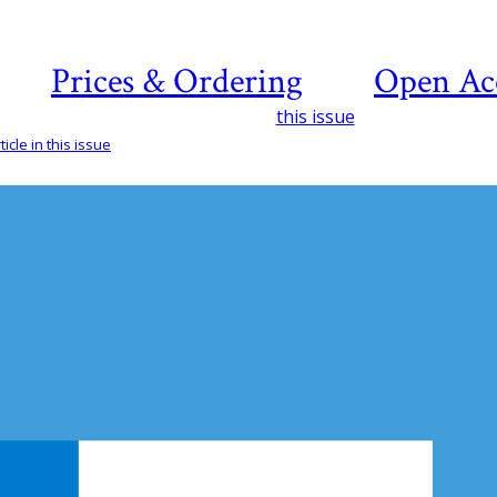
Prices & Ordering
Open Ac
this issue
icle in this issue