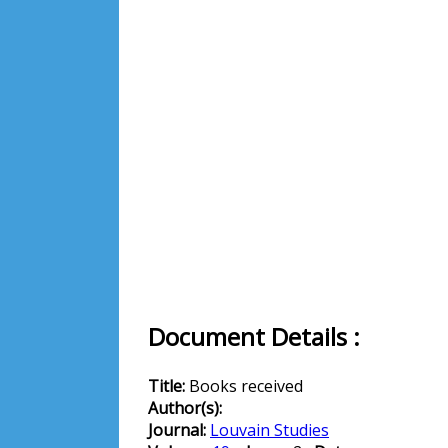
Document Details :
Title:
Books received
Author(s):
Journal:
Louvain Studies