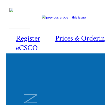
previous article in this issue
Register
Prices & Orderi
eCSCO