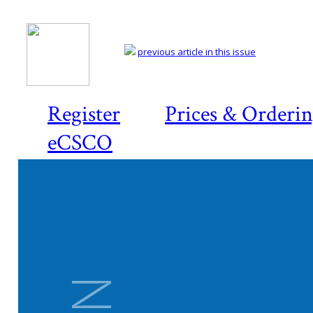
previous article in this issue
Register
Prices & Orderi
eCSCO