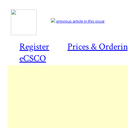
previous article in this issue
Register
Prices & Orderi
eCSCO