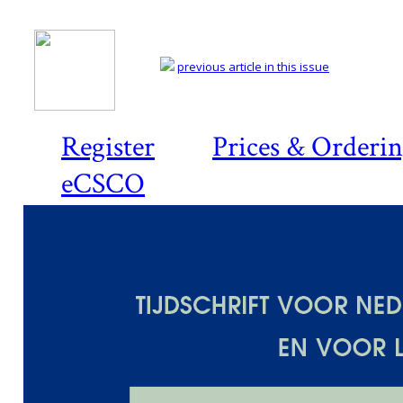
previous article in this issue
Register
Prices & Orderi
eCSCO