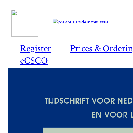
previous article in this issue
Register
Prices & Orderi
eCSCO