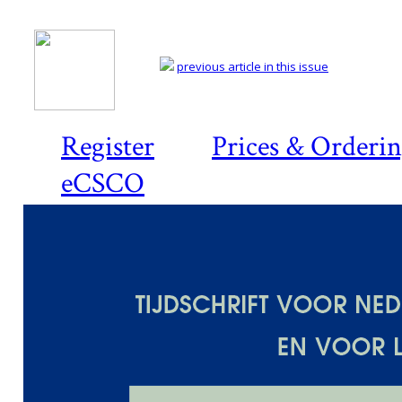
previous article in this issue
Register
Prices & Orderi
eCSCO