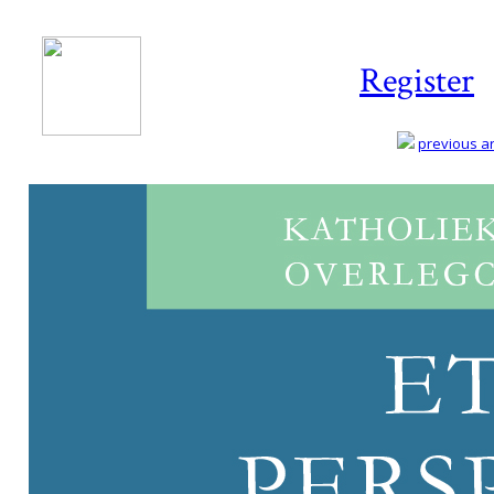
Register
previous art