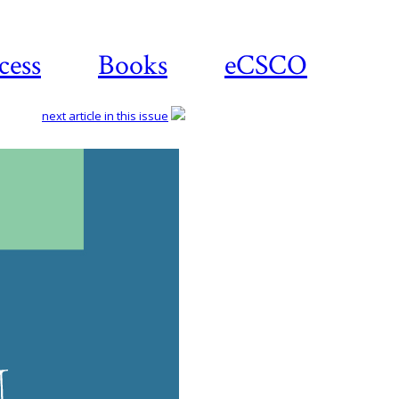
cess
Books
eCSCO
next article in this issue