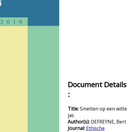
Document Details
:
Title:
Smetten op een witte
jas
Author(s):
DEFREYNE, Bert
Journal:
Ethische