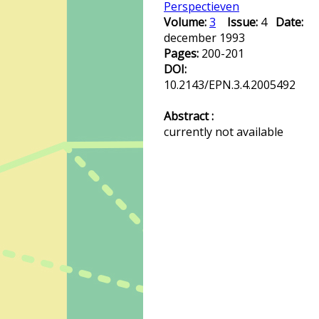
Perspectieven
Volume:
3
Issue:
4
Date:
december 1993
Pages:
200-201
DOI:
10.2143/EPN.3.4.2005492
Abstract :
currently not available