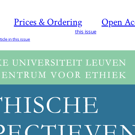
Prices & Ordering
Open Ac
this issue
icle in this issue