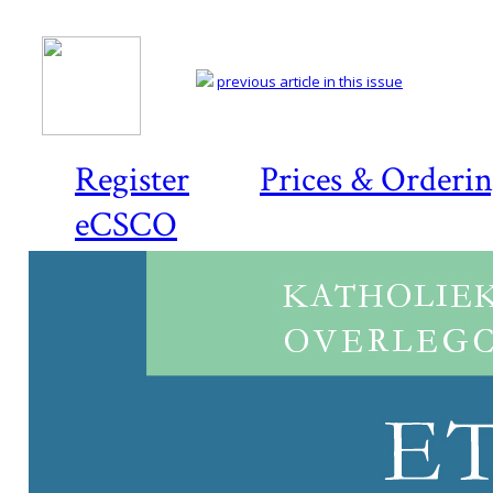
previous article in this issue
Register
Prices & Orderi
eCSCO