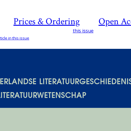
Prices & Ordering
Open Ac
this issue
icle in this issue