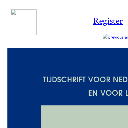
Register
previous art