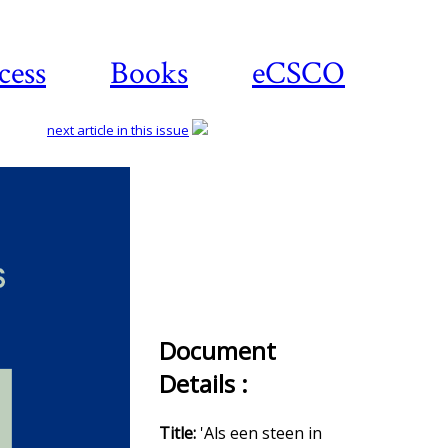
cess
Books
eCSCO
next article in this issue
Download
article
Document
Details :
Title:
'Als een steen in