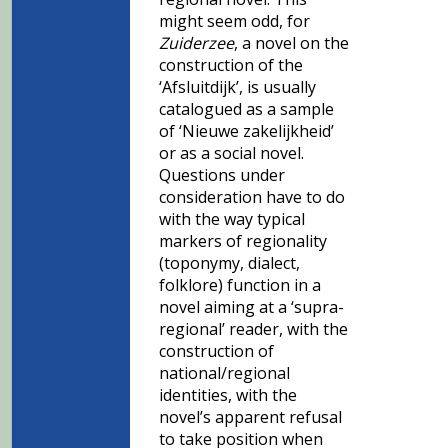
might seem odd, for
Zuiderzee
, a novel on the
construction of the
‘Afsluitdijk’, is usually
catalogued as a sample
of ‘Nieuwe zakelijkheid’
or as a social novel.
Questions under
consideration have to do
with the way typical
markers of regionality
(toponymy, dialect,
folklore) function in a
novel aiming at a ‘supra-
regional’ reader, with the
construction of
national/regional
identities, with the
novel’s apparent refusal
to take position when