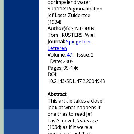
oprimpelend water'
Subtitle:
Regionaliteit en
Jef Lasts Zuiderzee
(1934)
Author(s):
SINTOBIN,
Tom , KUSTERS, Wiel
Journal:
Spiegel der
Letteren
Volume:
47
Issue:
2
Date:
2005
Pages:
99-146
DOI:
10.2143/SDL.47.2.2004948
Abstract :
This article takes a closer
look at what happens if
one tries to read Jef
Last’s novel
Zuiderzee
(1934) as if it were a
regional novel. This