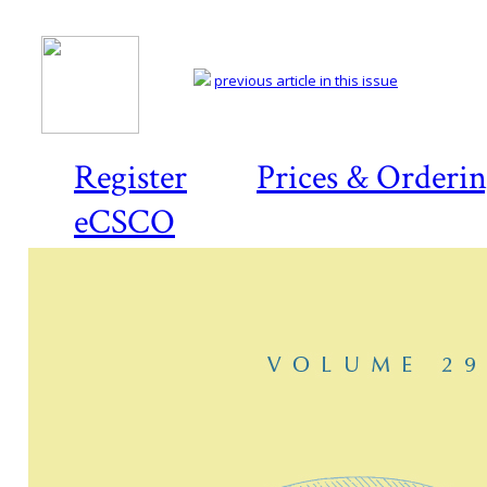
previous article in this issue
Register
Prices & Orderi
eCSCO