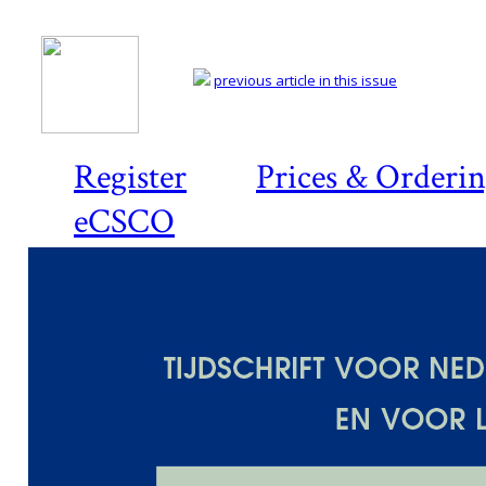
previous article in this issue
Register
Prices & Orderi
eCSCO